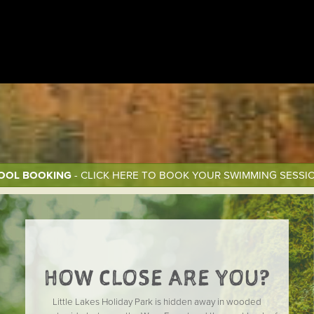
OOL BOOKING
- CLICK HERE TO BOOK YOUR SWIMMING SESSI
HOW CLOSE ARE YOU?
Little Lakes Holiday Park is hidden away in wooded