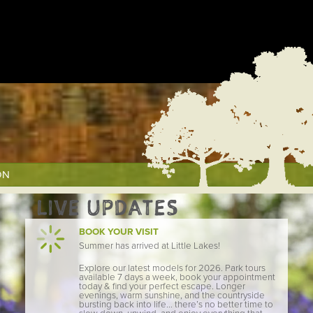
ON
LIVE UPDATES
BOOK YOUR VISIT
Summer has arrived at Little Lakes!
Explore our latest models for 2026. Park tours
available 7 days a week, book your appointment
today & find your perfect escape. Longer
evenings, warm sunshine, and the countryside
bursting back into life… there’s no better time to