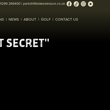
01299 266400
|
park@littlelakesleisure.co.uk
NS
NEWS
ABOUT
GOLF
CONTACT US
T SECRET"