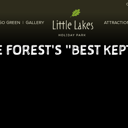
GO GREEN
GALLERY
ATTRACTIO
 FOREST'S "BEST KEP