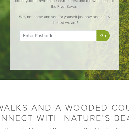
countryside between the Wyre Forest and the west bank of
the River Severn
Why not come and see for yourself just how beautifully
situated we are?
Go
 WALKS AND A WOODED CO
NNECT WITH NATURE’S BE