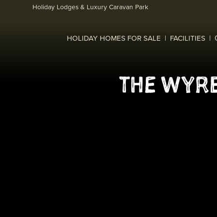
Skip to main content
Holiday Lodges & Luxury Caravan Park
HOLIDAY HOMES FOR SALE
FACILITIES
THE WYRE