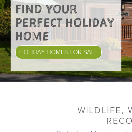
FIND YOUR
PERFECT HOLIDAY
HOME
HOLIDAY HOMES FOR SALE
WILDLIFE,
RECO