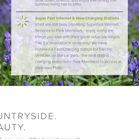
slow down, unwind, and enjoy everything that
summer living has to offer.
Super Fast Internet & New Charging Stations
Vfast are still busy providing Superfast Internet
Services to Park Members - enjoy doing the
things you love with their great value packages.
The EV revolution is on its way! We have
installed a Fast Charging station for Electric
Vehicles on the car park - the next step is
charging stations for Park Members to access at
their own Plots.
UNTRYSIDE.
AUTY.